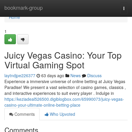
Home
bookmark-group
Togg
navi
Home
1
Juicy Vegas Casino: Your Top
Virtual Gaming Spot
laytndjpe226377
63 days ago
News
Discuss
Experience a immersive universe of online betting at Juicy Vegas
Paradise! We present a vast selection of casino games, classics ,
and interactive experiences to suit every player . Indulge in
https://keziadeal526500.digiblogbox.com/65990073/juicy-vegas-
casino-your-ultimate-online-betting-place
Comments
Who Upvoted
Comments