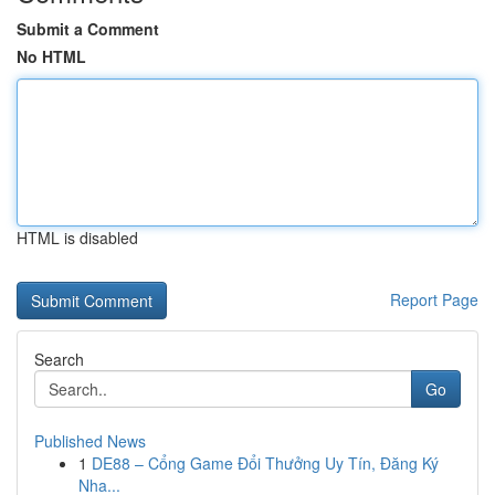
Submit a Comment
No HTML
HTML is disabled
Report Page
Search
Go
Published News
1
DE88 – Cổng Game Đổi Thưởng Uy Tín, Đăng Ký
Nha...