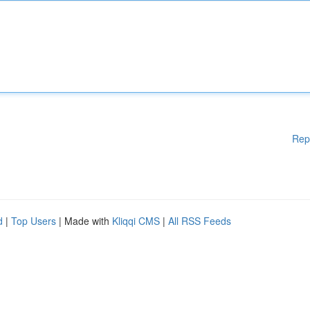
Rep
d
|
Top Users
| Made with
Kliqqi CMS
|
All RSS Feeds