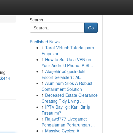
Search
Go
Published News
1
Tarot Virtual: Tutorial para
Empezar
1
How to Set Up a VPN on
Your Android Phone: A St...
1
Ataşehir bölgesindeki
ing
Escort Servisleri : Al...
ck444-
1
Aluminum Silos A Robust
Containment Solution
1
Deceased Estate Clearance
Creating Tidy Living ...
1
İPTV Bayiliği: Karlı Bir İş
Fırsatı mı?
1
Rajawd777 Livegame:
Pengalaman Pertarungan ...
1
Massive Cycles: A