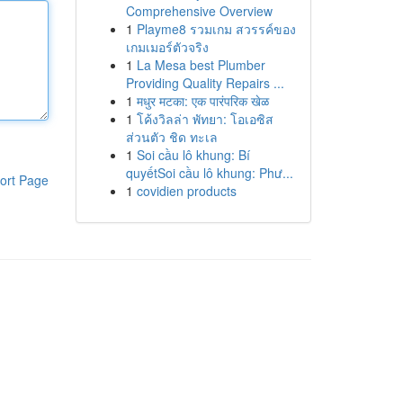
Comprehensive Overview
1
Playme8 รวมเกม สวรรค์ของ
เกมเมอร์ตัวจริง
1
La Mesa best Plumber
Providing Quality Repairs ...
1
मधुर मटका: एक पारंपरिक खेळ
1
โค้งวิลล่า พัทยา: โอเอซิส
ส่วนตัว ชิด ทะเล
1
Soi cầu lô khung: Bí
quyếtSoi cầu lô khung: Phư...
ort Page
1
covidien products