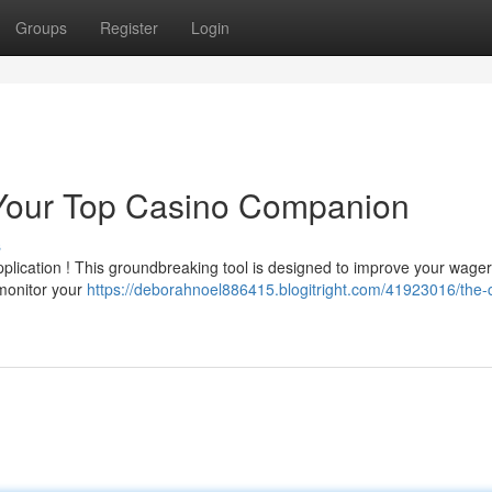
Groups
Register
Login
 Your Top Casino Companion
s
plication ! This groundbreaking tool is designed to improve your wager
monitor your
https://deborahnoel886415.blogitright.com/41923016/the-