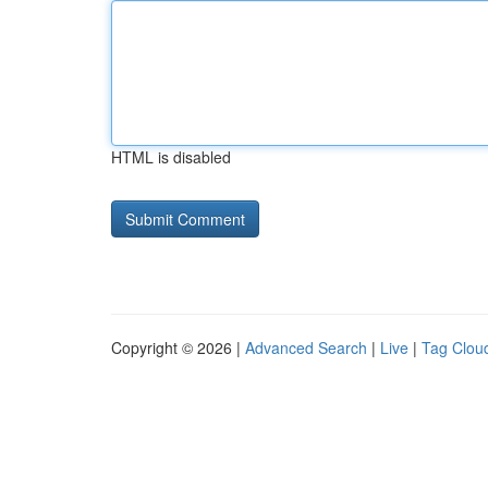
HTML is disabled
Copyright © 2026 |
Advanced Search
|
Live
|
Tag Clou