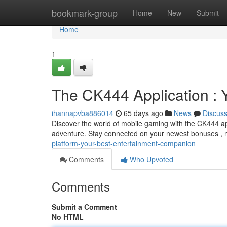
Home
bookmark-group
Home
New
Submit
Home
1
The CK444 Application :
ihannapvba886014
65 days ago
News
Discus
Discover the world of mobile gaming with the CK444 ap
adventure. Stay connected on your newest bonuses , 
platform-your-best-entertainment-companion
Comments
Who Upvoted
Comments
Submit a Comment
No HTML