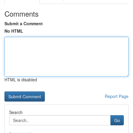
Comments
Submit a Comment
No HTML
HTML is disabled
Report Page
Search
Go