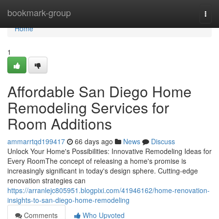
Home
bookmark-group
Togg
navi
Home
1
Affordable San Diego Home
Remodeling Services for
Room Additions
ammarrtqd199417
66 days ago
News
Discuss
Unlock Your Home's Possibilities: Innovative Remodeling Ideas for
Every RoomThe concept of releasing a home's promise is
increasingly significant in today's design sphere. Cutting-edge
renovation strategies can
https://arranlejc805951.blogpixi.com/41946162/home-renovation-
insights-to-san-diego-home-remodeling
Comments
Who Upvoted