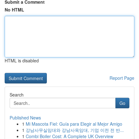
Submit a Comment
No HTML
HTML is disabled
Report Page
Search
Go
Published News
1
Mi Mascota Fiel: Guía para Elegir al Mejor Amigo
1
강남사무실임대와 강남사옥임대, 기업 이전 전 반...
1
Combi Boiler Cost: A Complete UK Overview