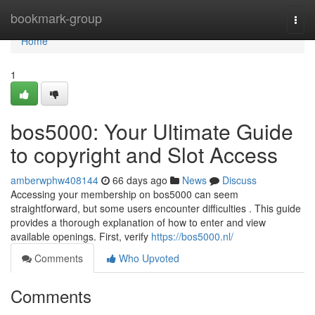
Home
bookmark-group
Togg
navi
Home
1
bos5000: Your Ultimate Guide
to copyright and Slot Access
amberwphw408144
66 days ago
News
Discuss
Accessing your membership on bos5000 can seem
straightforward, but some users encounter difficulties . This guide
provides a thorough explanation of how to enter and view
available openings. First, verify
https://bos5000.nl/
Comments
Who Upvoted
Comments