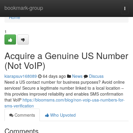
Home
bookmark-group
Togg
navi
Home
1
Acquire a Genuine US Number
(Not VoIP)
kiarapsuv168089
64 days ago
News
Discuss
Need a US contact number for business purposes? Avoid online
services! Secure a legitimate number linked to a local location –
this provides improved reliability and enables SMS confirmation
that VoIP
https://bloomsms.com/blog/non-voip-usa-numbers-for-
sms-verification
Comments
Who Upvoted
Comments