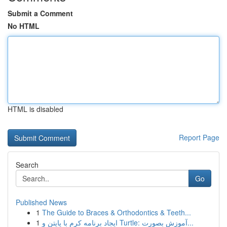
Submit a Comment
No HTML
HTML is disabled
Report Page
Search
Go
Published News
1
The Guide to Braces & Orthodontics & Teeth...
1
ایجاد برنامه کرم با پایتن و Turtle: آموزش بصورت...