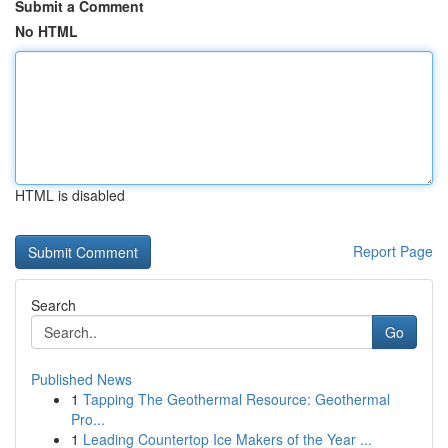
Submit a Comment
No HTML
HTML is disabled
Report Page
Search
Go
Published News
1
Tapping The Geothermal Resource: Geothermal
Pro...
1
Leading Countertop Ice Makers of the Year ...