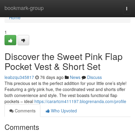
Home
bookmark-group
Togg
navi
Home
1
Discover the Sweet Pink Flap
Pocket Vest & Short Set
leabzqu345817
76 days ago
News
Discuss
This precious set is the perfect addition for your little one’s style!
Featuring a girly pink hue, the coordinated vest and shorts offer
both convenience and style. The vest boasts functional flap
pockets – ideal
https://carartcm411197.blogrenanda.com/profile
Comments
Who Upvoted
Comments