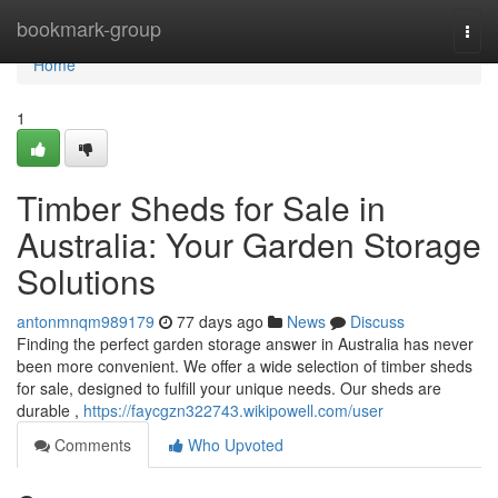
Home
bookmark-group
Togg
navi
Home
1
Timber Sheds for Sale in
Australia: Your Garden Storage
Solutions
antonmnqm989179
77 days ago
News
Discuss
Finding the perfect garden storage answer in Australia has never
been more convenient. We offer a wide selection of timber sheds
for sale, designed to fulfill your unique needs. Our sheds are
durable ,
https://faycgzn322743.wikipowell.com/user
Comments
Who Upvoted