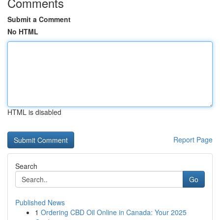
Comments
Submit a Comment
No HTML
HTML is disabled
Report Page
Search
Go
Published News
1
Ordering CBD Oil Online in Canada: Your 2025