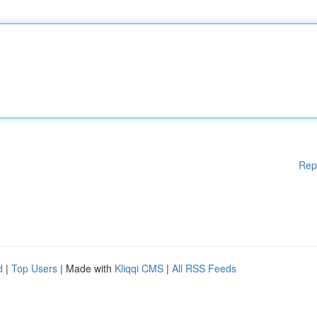
Rep
d
|
Top Users
| Made with
Kliqqi CMS
|
All RSS Feeds