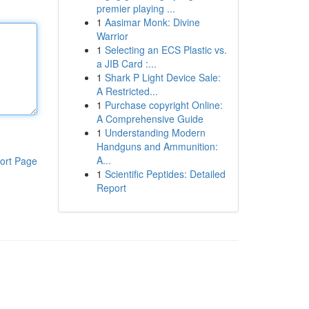
premier playing ...
1
Aasimar Monk: Divine
Warrior
1
Selecting an ECS Plastic vs.
a JIB Card :...
1
Shark P Light Device Sale:
A Restricted...
1
Purchase copyright Online:
A Comprehensive Guide
1
Understanding Modern
Handguns and Ammunition:
A...
ort Page
1
Scientific Peptides: Detailed
Report