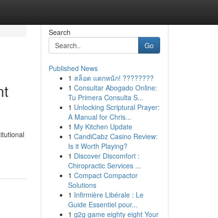
Search
Go
Published News
1
สล็อต แตกหนัก! ????????
nt
1
Consultar Abogado Online:
Tu Primera Consulta S...
1
Unlocking Scriptural Prayer:
A Manual for Chris...
1
My Kitchen Update
tutional
1
CandiCabz Casino Review:
Is it Worth Playing?
1
Discover Discomfort :
Chiropractic Services ...
1
Compact Compactor
Solutions
1
Infirmière Libérale : Le
Guide Essentiel pour...
1
g2g game eighty eight Your