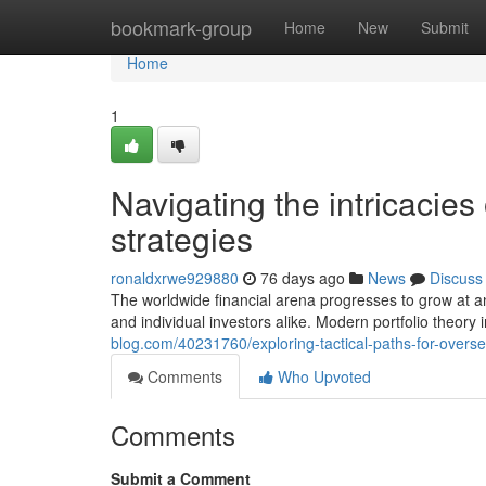
Home
bookmark-group
Home
New
Submit
Home
1
Navigating the intricacie
strategies
ronaldxrwe929880
76 days ago
News
Discuss
The worldwide financial arena progresses to grow at an
and individual investors alike. Modern portfolio theor
blog.com/40231760/exploring-tactical-paths-for-overs
Comments
Who Upvoted
Comments
Submit a Comment