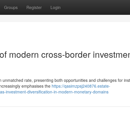
Groups
Register
Login
s of modern cross-border investme
 unmatched rate, presenting both opportunities and challenges for insti
y increasingly emphasises the
https://qasimzpsj240876.estate-
eas-investment-diversification-in-modern-monetary-domains