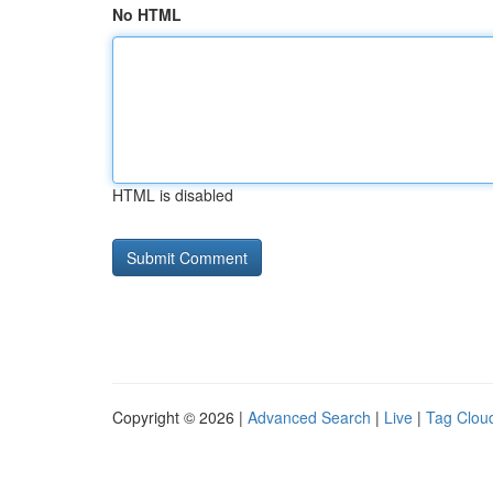
No HTML
HTML is disabled
Copyright © 2026 |
Advanced Search
|
Live
|
Tag Clou