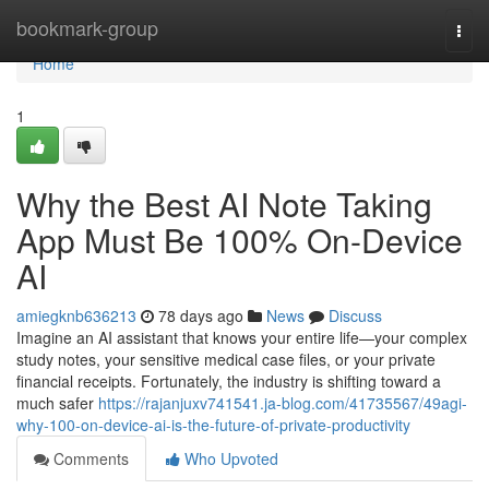
Home
bookmark-group
Togg
navi
Home
1
Why the Best AI Note Taking
App Must Be 100% On-Device
AI
amiegknb636213
78 days ago
News
Discuss
Imagine an AI assistant that knows your entire life—your complex
study notes, your sensitive medical case files, or your private
financial receipts. Fortunately, the industry is shifting toward a
much safer
https://rajanjuxv741541.ja-blog.com/41735567/49agi-
why-100-on-device-ai-is-the-future-of-private-productivity
Comments
Who Upvoted