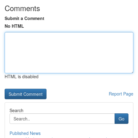
Comments
Submit a Comment
No HTML
HTML is disabled
Report Page
Search
Go
Published News