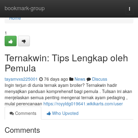
Home
bookmark-group
Togg
navi
Home
1
Ternakwin: Tips Lengkap oleh
Pemula
tayamvxs225001
76 days ago
News
Discuss
Ingin terjun di dunia ternak ayam broiler? Ternakwin hadir
menyajikan panduan komprehensif bagi pemula . Tulisan ini akan
menjelaskan semua penting mengenai ternak ayam pedaging ,
mulai perencanaan
https://royyldg019641.wikikarts.com/user
Comments
Who Upvoted
Comments