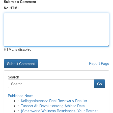
Submit a Comment
No HTML
HTML is disabled
Report Page
Search
Go
Published News
1
KollagenIntensiv: Real Reviews & Results
1
Tusport AI: Revolutionizing Athletic Data ...
1
{Smartworld Wellness Residences: Your Retreat ...