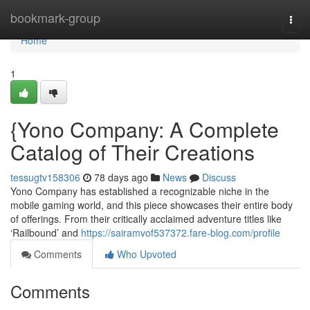
Home
bookmark-group
Togg
navi
Home
1
{Yono Company: A Complete
Catalog of Their Creations
tessugtv158306
78 days ago
News
Discuss
Yono Company has established a recognizable niche in the
mobile gaming world, and this piece showcases their entire body
of offerings. From their critically acclaimed adventure titles like
‘Railbound’ and
https://sairamvof537372.fare-blog.com/profile
Comments
Who Upvoted
Comments