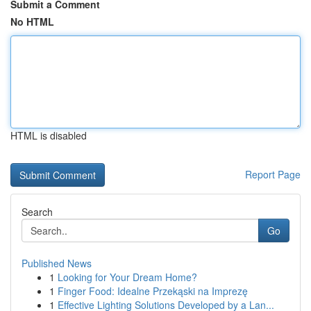
Submit a Comment
No HTML
HTML is disabled
Report Page
Search
Go
Published News
1
Looking for Your Dream Home?
1
Finger Food: Idealne Przekąski na Imprezę
1
Effective Lighting Solutions Developed by a Lan...