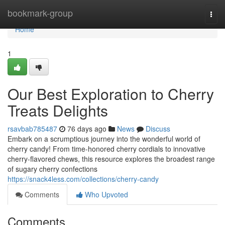
Home
bookmark-group
Togg
navi
Home
1
Our Best Exploration to Cherry
Treats Delights
rsavbab785487
76 days ago
News
Discuss
Embark on a scrumptious journey into the wonderful world of
cherry candy! From time-honored cherry cordials to innovative
cherry-flavored chews, this resource explores the broadest range
of sugary cherry confections
https://snack4less.com/collections/cherry-candy
Comments
Who Upvoted
Comments