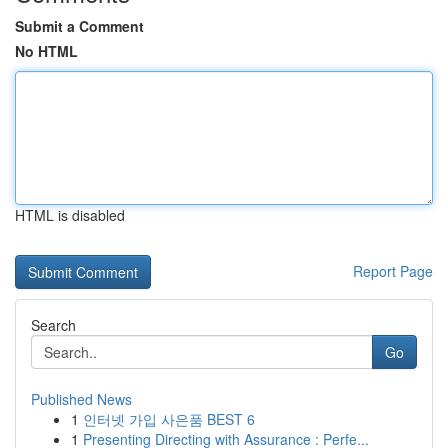
Submit a Comment
No HTML
HTML is disabled
Report Page
Search
Go
Published News
1
인터넷 가입 사은품 BEST 6
1
Presenting Directing with Assurance : Perfe...