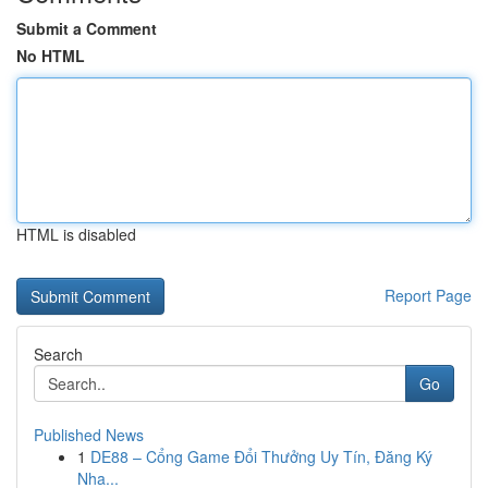
Submit a Comment
No HTML
HTML is disabled
Report Page
Search
Go
Published News
1
DE88 – Cổng Game Đổi Thưởng Uy Tín, Đăng Ký
Nha...