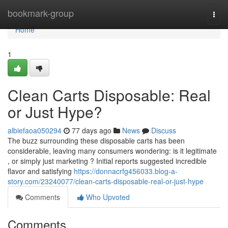
Home
bookmark-group
Togg
navi
Home
1
Clean Carts Disposable: Real
or Just Hype?
albiefaoa050294
77 days ago
News
Discuss
The buzz surrounding these disposable carts has been
considerable, leaving many consumers wondering: is it legitimate
, or simply just marketing ? Initial reports suggested incredible
flavor and satisfying
https://donnacrfg456033.blog-a-
story.com/23240077/clean-carts-disposable-real-or-just-hype
Comments
Who Upvoted
Comments