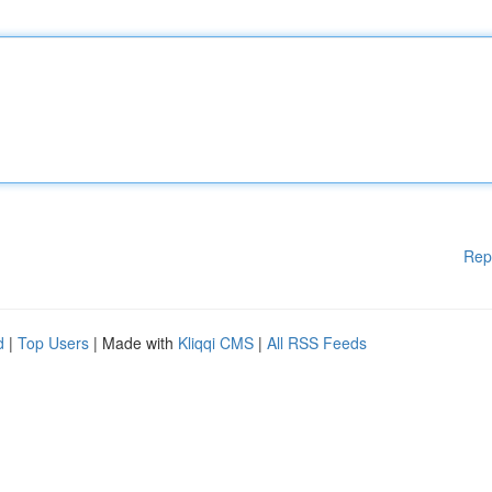
Rep
d
|
Top Users
| Made with
Kliqqi CMS
|
All RSS Feeds