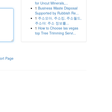
for Uncut Minerals,...
1
Business Waste Disposal
Supported by Rubbish Re...
1
주소모아, 주소킹, 주소월드,
주소야: 주소 정보를...
1
How to Choose las vegas
top Tree Trimming Servi...
ort Page