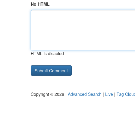
No HTML
HTML is disabled
Copyright © 2026 |
Advanced Search
|
Live
|
Tag Clou