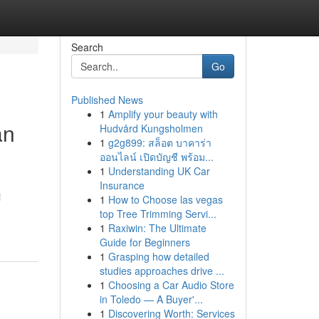
Search
Go
Published News
1
Amplify your beauty with
an
Hudvård Kungsholmen
1
g2g899: สล็อต บาคาร่า
ออนไลน์ เปิดบัญชี พร้อม...
1
Understanding UK Car
Insurance
i
1
How to Choose las vegas
top Tree Trimming Servi...
1
Raxiwin: The Ultimate
Guide for Beginners
1
Grasping how detailed
studies approaches drive ...
1
Choosing a Car Audio Store
in Toledo — A Buyer'...
1
Discovering Worth: Services