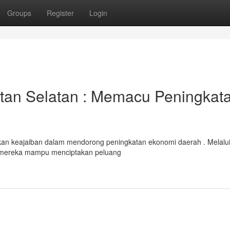
Groups
Register
Login
tan Selatan : Memacu Peningkat
kan keajaiban dalam mendorong peningkatan ekonomi daerah . Melalu
an mereka mampu menciptakan peluang