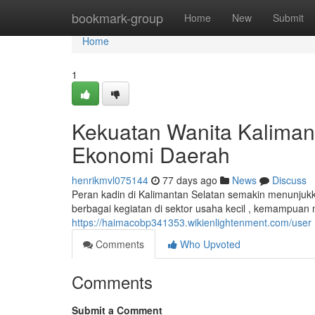
Home
bookmark-group
Home
New
Submit
Home
1
Kekuatan Wanita Kaliman
Ekonomi Daerah
henrikmvl075144
77 days ago
News
Discuss
Peran kadin di Kalimantan Selatan semakin menunjuk
berbagai kegiatan di sektor usaha kecil , kemampu
https://haimacobp341353.wikienlightenment.com/user
Comments
Who Upvoted
Comments
Submit a Comment