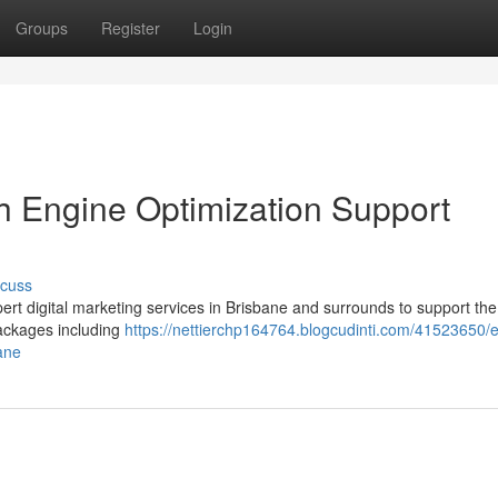
Groups
Register
Login
 Engine Optimization Support
scuss
pert digital marketing services in Brisbane and surrounds to support the
ackages including
https://nettierchp164764.blogcudinti.com/41523650/
ane