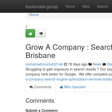
Home
bookmark-group
Home
New
Submit
Home
1
Grow A Company : Search
Brisbane
mohamadmvxm432146
78 days ago
News
Di
Struggling to gain exposure in search results ? Our ex
company rank better for Google . We offer complete p
a-company-search-engine-optimization-services-brisb
Comments
Who Upvoted
Comments
Submit a Comment