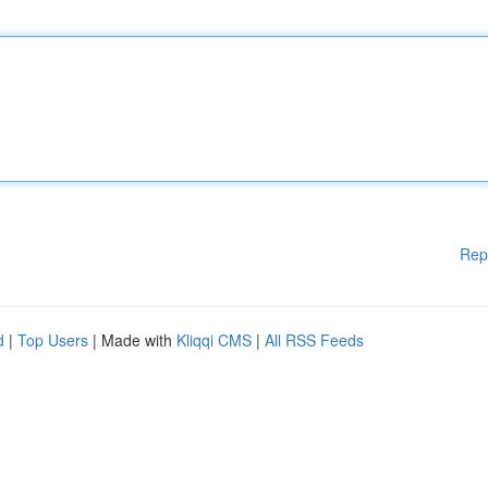
Rep
d
|
Top Users
| Made with
Kliqqi CMS
|
All RSS Feeds