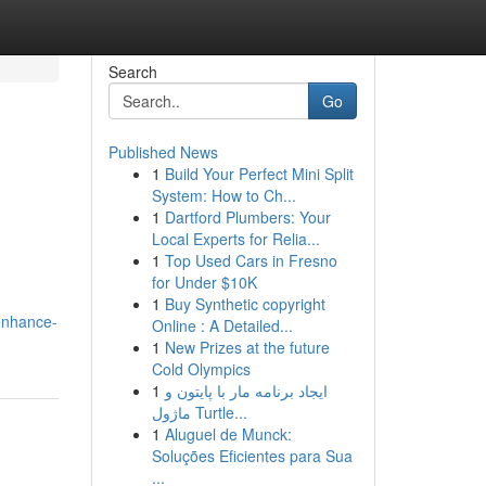
Search
Go
Published News
1
Build Your Perfect Mini Split
System: How to Ch...
1
Dartford Plumbers: Your
Local Experts for Relia...
1
Top Used Cars in Fresno
for Under $10K
1
Buy Synthetic copyright
enhance-
Online : A Detailed...
1
New Prizes at the future
Cold Olympics
1
ایجاد برنامه مار با پایتون و
ماژول Turtle...
1
Aluguel de Munck:
Soluções Eficientes para Sua
...