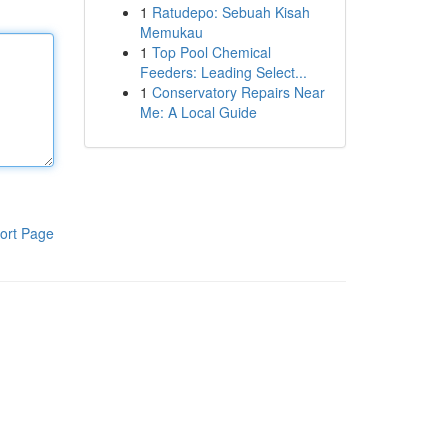
1
Ratudepo: Sebuah Kisah
Memukau
1
Top Pool Chemical
Feeders: Leading Select...
1
Conservatory Repairs Near
Me: A Local Guide
ort Page