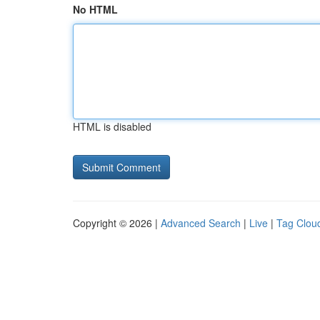
No HTML
HTML is disabled
Copyright © 2026 |
Advanced Search
|
Live
|
Tag Clou