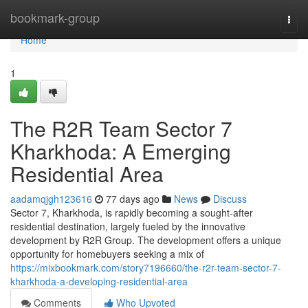
Home
bookmark-group
Togg
navi
Home
1
The R2R Team Sector 7
Kharkhoda: A Emerging
Residential Area
aadamqjgh123616
77 days ago
News
Discuss
Sector 7, Kharkhoda, is rapidly becoming a sought-after
residential destination, largely fueled by the innovative
development by R2R Group. The development offers a unique
opportunity for homebuyers seeking a mix of
https://mixbookmark.com/story7196660/the-r2r-team-sector-7-
kharkhoda-a-developing-residential-area
Comments
Who Upvoted