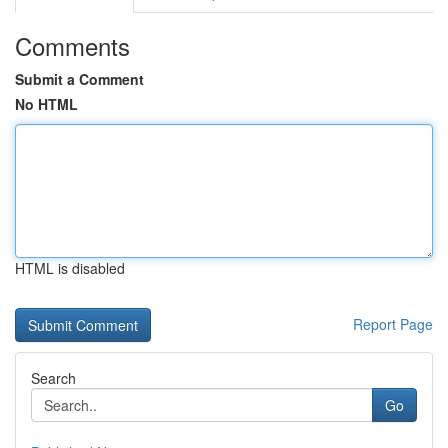
Comments
Submit a Comment
No HTML
HTML is disabled
Report Page
Search
Go