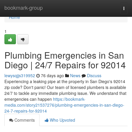
Home
bookmark-group
Togg
navi
Home
1
Plumbing Emergencies in San
Diego | 24/7 Repairs for 92014
lewysqjjs319952
76 days ago
News
Discuss
Experiencing a leaking pipe at the property in San Diego's 92014
zip code? Don't panic! Our team of licensed plumbers is available
24/7 to tackle any immediate plumbing issue. We understand that
emergencies can happen
https://bookmark-
media.com/story21537276/plumbing-emergencies-in-san-diego-
24-7-repairs-for-92014
Comments
Who Upvoted