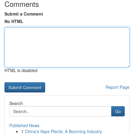
Comments
Submit a Comment
No HTML
HTML is disabled
Report Page
Search
Go
Published News
1
China's Vape Plants: A Booming Industry