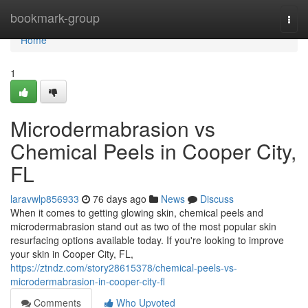
Home
bookmark-group
Togg
navi
Home
1
Microdermabrasion vs
Chemical Peels in Cooper City,
FL
laravwlp856933
76 days ago
News
Discuss
When it comes to getting glowing skin, chemical peels and
microdermabrasion stand out as two of the most popular skin
resurfacing options available today. If you're looking to improve
your skin in Cooper City, FL,
https://ztndz.com/story28615378/chemical-peels-vs-
microdermabrasion-in-cooper-city-fl
Comments
Who Upvoted