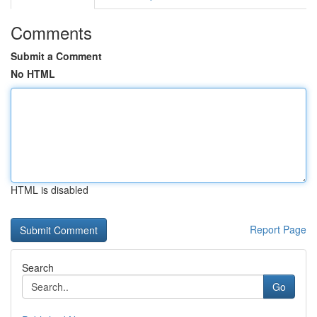
Comments
Submit a Comment
No HTML
HTML is disabled
Report Page
Search
Go