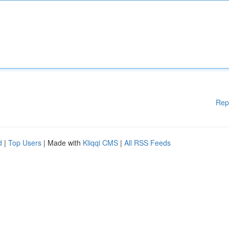
Rep
d
|
Top Users
| Made with
Kliqqi CMS
|
All RSS Feeds