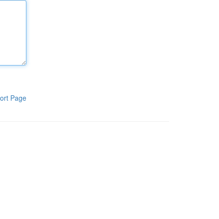
ort Page