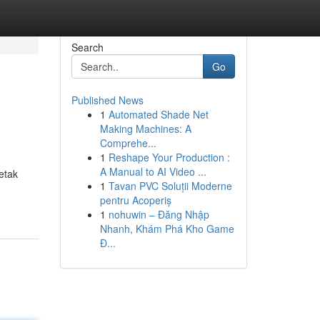
Search
Go
Published News
1
Automated Shade Net
Making Machines: A
Comprehe...
1
Reshape Your Production :
A Manual to AI Video ...
etak
1
Tavan PVC Soluții Moderne
pentru Acoperiș
1
nohuwin – Đăng Nhập
Nhanh, Khám Phá Kho Game
Đ...