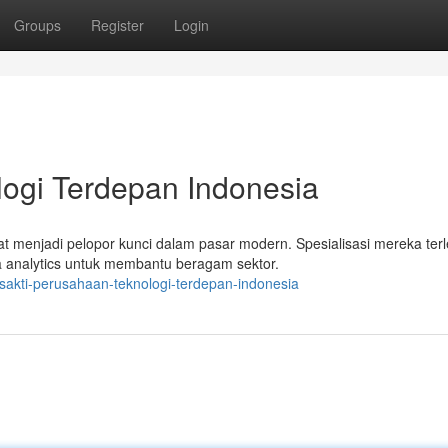
Groups
Register
Login
ologi Terdepan Indonesia
at menjadi pelopor kunci dalam pasar modern. Spesialisasi mereka terl
analytics untuk membantu beragam sektor.
sakti-perusahaan-teknologi-terdepan-indonesia