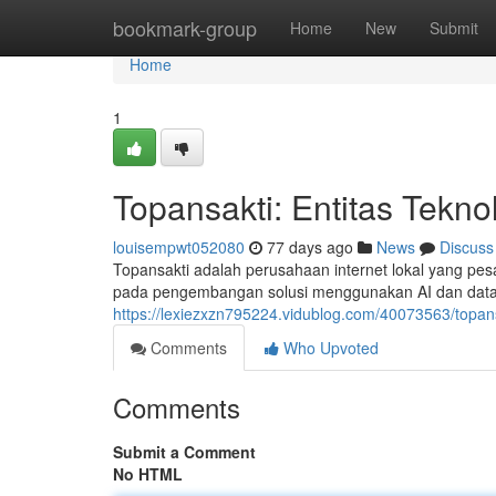
Home
bookmark-group
Home
New
Submit
Home
1
Topansakti: Entitas Tekn
louisempwt052080
77 days ago
News
Discuss
Topansakti adalah perusahaan internet lokal yang pes
pada pengembangan solusi menggunakan AI dan data 
https://lexiezxzn795224.vidublog.com/40073563/topan
Comments
Who Upvoted
Comments
Submit a Comment
No HTML