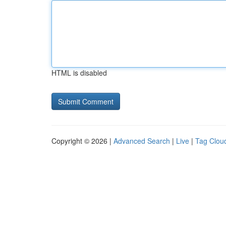
HTML is disabled
Copyright © 2026 |
Advanced Search
|
Live
|
Tag Clou