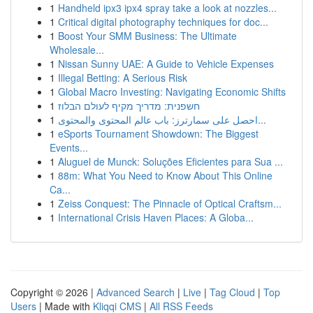
1
Handheld ipx3 ipx4 spray take a look at nozzles...
1
Critical digital photography techniques for doc...
1
Boost Your SMM Business: The Ultimate
Wholesale...
1
Nissan Sunny UAE: A Guide to Vehicle Expenses
1
Illegal Betting: A Serious Risk
1
Global Macro Investing: Navigating Economic Shifts
1
חשפנית: מדריך מקיף לעולם הבלוז
1
احصل على سمارترز: باب عالم المحتوى والمحتوى...
1
eSports Tournament Showdown: The Biggest
Events...
1
Aluguel de Munck: Soluções Eficientes para Sua ...
1
88m: What You Need to Know About This Online
Ca...
1
Zeiss Conquest: The Pinnacle of Optical Craftsm...
1
International Crisis Haven Places: A Globa...
Copyright © 2026 |
Advanced Search
|
Live
|
Tag Cloud
|
Top
Users
| Made with
Kliqqi CMS
|
All RSS Feeds