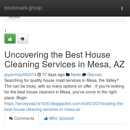
Home
bookmark-group
Togg
navi
Home
1
Uncovering the Best House
Cleaning Services in Mesa, AZ
jayanmop052314
77 days ago
News
Discuss
Searching for quality house maid services in Mesa, the Valley?
The can be tricky, with so many options on offer . If you're looking
for the best house cleaners in Mesa, you've come to the right
place. Begin
https://lanceyvaq147430.bloggactivo.com/40457207/locating-the-
best-house-cleaning-services-in-mesa-az
Comments
Who Upvoted