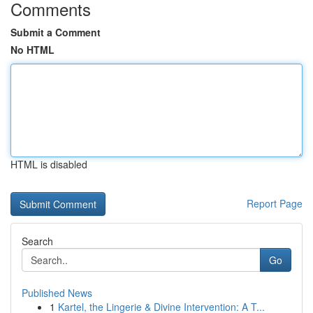
Comments
Submit a Comment
No HTML
HTML is disabled
Report Page
Search
Go
Published News
1
Kartel, the Lingerie & Divine Intervention: A T...