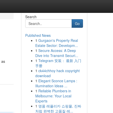
Search
Go
Published News
1
Gurgaon's Property Real
Estate Sector: Developm...
1
Secure Access: A Deep
Dive into Transmit Securi...
1
Telegram 安装： 最新 入门
h as
手册
1
ck44chhoy hack copyright
download
1
Elegant Sconce Lamps :
Illumination Ideas ...
1
Reliable Plumbers in
Melbourne: Your Local
Experts
1
명품 레플리카 쇼핑몰, 진짜
처럼 완벽한 고품질 레...