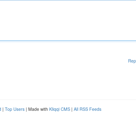
Rep
d
|
Top Users
| Made with
Kliqqi CMS
|
All RSS Feeds