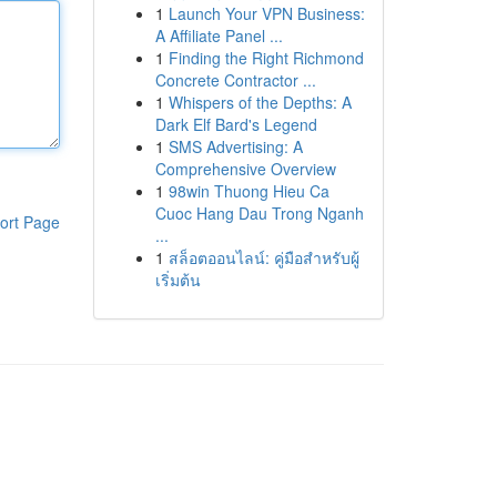
1
Launch Your VPN Business:
A Affiliate Panel ...
1
Finding the Right Richmond
Concrete Contractor ...
1
Whispers of the Depths: A
Dark Elf Bard's Legend
1
SMS Advertising: A
Comprehensive Overview
1
98win Thuong Hieu Ca
Cuoc Hang Dau Trong Nganh
ort Page
...
1
สล็อตออนไลน์: คู่มือสำหรับผู้
เริ่มต้น