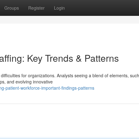
Groups
Register
Login
ffing: Key Trends & Patterns
ifficulties for organizations. Analysts seeing a blend of elements, suc
s, and evolving innovative
g-patient-workforce-important-findings-patterns