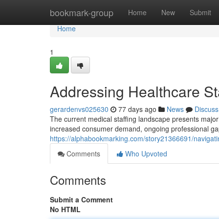
Home
bookmark-group
Home
New
Submit
Home
1
Addressing Healthcare Sta
gerardenvs025630
77 days ago
News
Discuss
The current medical staffing landscape presents major d
increased consumer demand, ongoing professional gap
https://alphabookmarking.com/story21366691/navigatin
Comments
Who Upvoted
Comments
Submit a Comment
No HTML