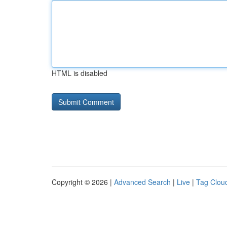
HTML is disabled
Copyright © 2026 |
Advanced Search
|
Live
|
Tag Clou