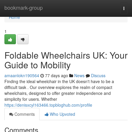
Home
bookmark-group
Togg
navi
Home
1
Foldable Wheelchairs UK: Your
Guide to Mobility
amaanlokn190564
77 days ago
News
Discuss
Finding the ideal wheelchair in the UK doesn't have to be a
difficult task . Our overview explores the realm of compact
wheelchairs, designed to offer greater independence and
simplicity for users. Whether
https://denisxcyl163466.topbloghub.com/profile
Comments
Who Upvoted
Comments