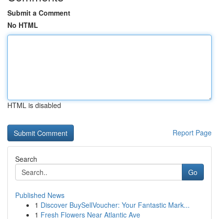
Submit a Comment
No HTML
HTML is disabled
Report Page
Search
Go
Published News
1
Discover BuySellVoucher: Your Fantastic Mark...
1
Fresh Flowers Near Atlantic Ave