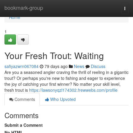
Home
bookmark-group
Togg
navi
Home
1
Your Fresh Trout: Waiting
safiyazwrn067084
79 days ago
News
Discuss
Are you a seasoned angler craving the thrill of reeling in a gigantic
trout? Or perhaps you're new to fishing and eager to experience
the joy of catching your first winner? No matter your skill level,
fresh trout is
https://lawsonyqzl174302.frewwebs.com/profile
Comments
Who Upvoted
Comments
Submit a Comment
No HTML