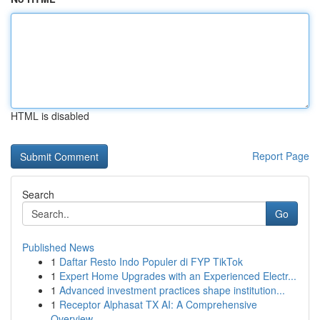
HTML is disabled
Report Page
Search
Go
Published News
1
Daftar Resto Indo Populer di FYP TikTok
1
Expert Home Upgrades with an Experienced Electr...
1
Advanced investment practices shape institution...
1
Receptor Alphasat TX AI: A Comprehensive
Overview