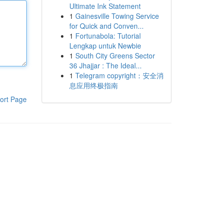
Ultimate Ink Statement
1
Gainesville Towing Service
for Quick and Conven...
1
Fortunabola: Tutorial
Lengkap untuk Newbie
1
South City Greens Sector
36 Jhajjar : The Ideal...
1
Telegram copyright：安全消
息应用终极指南
ort Page