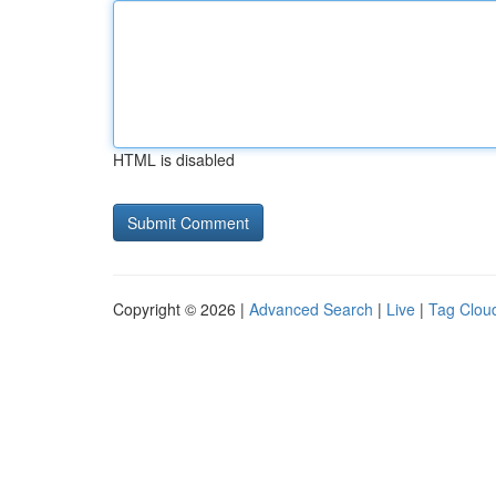
HTML is disabled
Copyright © 2026 |
Advanced Search
|
Live
|
Tag Clou