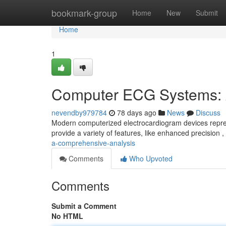
Home
bookmark-group
Home
New
Submit
Home
1
Computer ECG Systems: 
nevendby979784
78 days ago
News
Discuss
Modern computerized electrocardiogram devices repres
provide a variety of features, like enhanced precision
a-comprehensive-analysis
Comments
Who Upvoted
Comments
Submit a Comment
No HTML