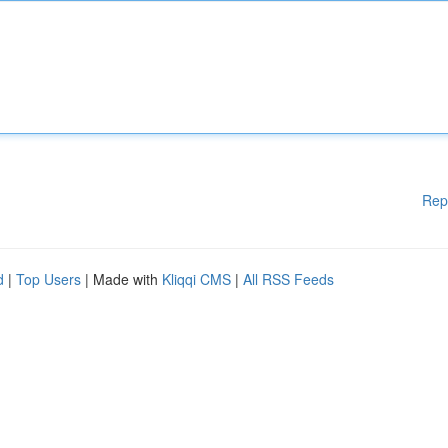
Rep
d
|
Top Users
| Made with
Kliqqi CMS
|
All RSS Feeds