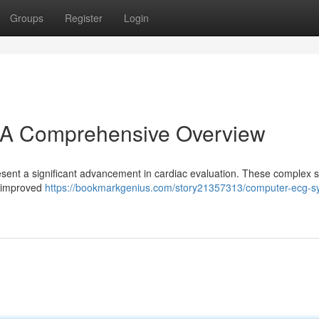
Groups
Register
Login
A Comprehensive Overview
ent a significant advancement in cardiac evaluation. These complex s
 , improved
https://bookmarkgenius.com/story21357313/computer-ecg-s