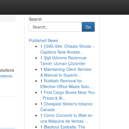
Search
Go
Published News
1
{GVG-594: Chisato Shoda –
Captions Now Access...
1
Şişli Gömme Rezervuar
Tamiri: Uzman Çözümler
1
Maintaining Client Service:
olutions
A Manual to Superio...
ystems-
1
Rubbish Removal for
Effective Office Waste Solu...
1
Find Cargo Boxes Near You
: Prices & Al...
1
Cheapest Stoker's tobacco
Canada
1
Cómo Convertir tu Web en
una Máquina de Ventas ...
1
Blackout Eyeballs: The