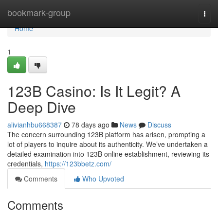
Home
bookmark-group
Togg
navi
Home
1
123B Casino: Is It Legit? A
Deep Dive
alivianhbu668387
78 days ago
News
Discuss
The concern surrounding 123B platform has arisen, prompting a
lot of players to inquire about its authenticity. We’ve undertaken a
detailed examination into 123B online establishment, reviewing its
credentials,
https://123bbetz.com/
Comments
Who Upvoted
Comments