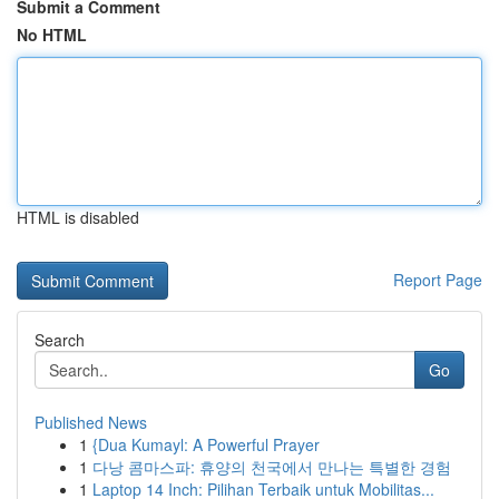
Submit a Comment
No HTML
HTML is disabled
Report Page
Search
Go
Published News
1
{Dua Kumayl: A Powerful Prayer
1
다낭 콤마스파: 휴양의 천국에서 만나는 특별한 경험
1
Laptop 14 Inch: Pilihan Terbaik untuk Mobilitas...