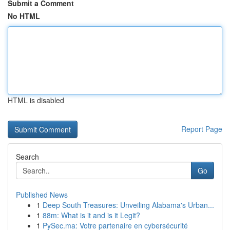
Submit a Comment
No HTML
HTML is disabled
Report Page
Search
Go
Published News
1
Deep South Treasures: Unveiling Alabama's Urban...
1
88m: What is it and is it Legit?
1
PySec.ma: Votre partenaire en cybersécurité