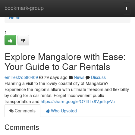
Home
bookmark-group
Togg
navi
Home
1
Explore Mangalore with Ease:
Your Guide to Car Rentals
emiliesfzo580409
79 days ago
News
Discuss
Planning a visit to the lovely coastal city of Mangalore?
Experience the region’s allure with ultimate freedom and flexibility
by opting for a car rental. Forget inconvenient public
transportation and
https://share.google/Q7flITx8VgnitqvVu
Comments
Who Upvoted
Comments