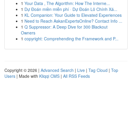
1
Your Data , The Algorithm: How The Interne...
1
Dự Đoán miền miễn phí · Dự Đoán Lô Chính Xá...
1
KL Companion: Your Guide to Elevated Experiences
1
Need to Reach AskanExpertsOnline? Contact Info ...
1
Q Suppressor: A Deep Dive for 300 Blackout
Owners
1
copyright: Comprehending the Framework and P...
Copyright © 2026 |
Advanced Search
|
Live
|
Tag Cloud
|
Top
Users
| Made with
Kliqqi CMS
|
All RSS Feeds