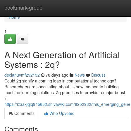
Home
bookmark-group
Home
1
A Next Generation of Artificial
Systems : 2q?
declanuvmf292132
76 days ago
News
Discuss
Could 2q signify a coming leap in computational technology?
Researchers are speculating about its new method to building
machine learning solutions. 2q promises to provide a major boost
in
https://izaakjqiq945652.shivawiki.com/8252932/this_emerging_gene
Comments
Who Upvoted
Comments