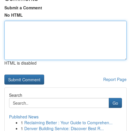
Submit a Comment
No HTML
HTML is disabled
Report Page
Search
Go
Published News
1
Reclaiming Better : Your Guide to Comprehen...
1
Denver Building Service: Discover Best R...