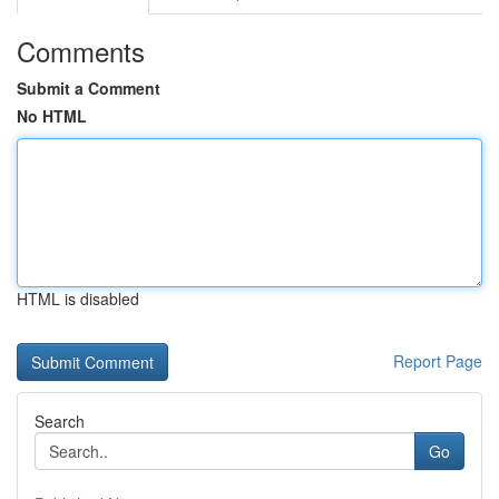
Comments
Submit a Comment
No HTML
HTML is disabled
Report Page
Search
Go