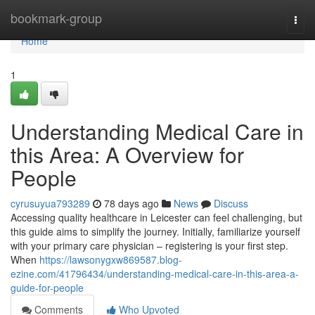
Home
bookmark-group
Togg
navi
Home
1
Understanding Medical Care in
this Area: A Overview for
People
cyrusuyua793289
78 days ago
News
Discuss
Accessing quality healthcare in Leicester can feel challenging, but
this guide aims to simplify the journey. Initially, familiarize yourself
with your primary care physician – registering is your first step.
When
https://lawsonygxw869587.blog-
ezine.com/41796434/understanding-medical-care-in-this-area-a-
guide-for-people
Comments
Who Upvoted