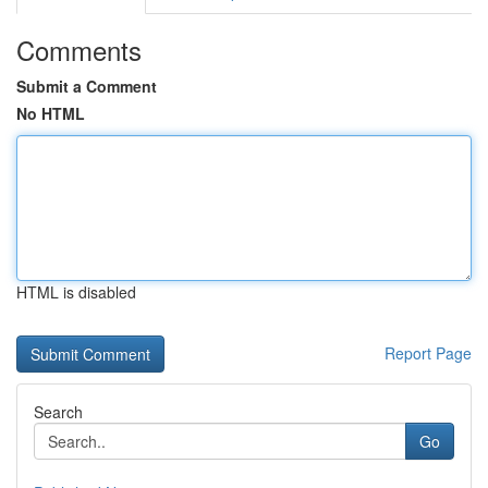
Comments
Submit a Comment
No HTML
HTML is disabled
Report Page
Search
Go