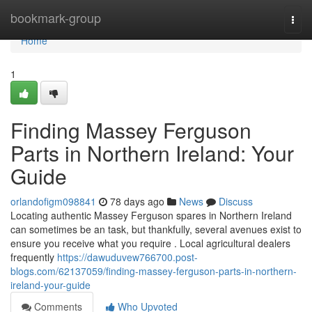
Home
bookmark-group
Togg
navi
Home
1
Finding Massey Ferguson
Parts in Northern Ireland: Your
Guide
orlandofigm098841
78 days ago
News
Discuss
Locating authentic Massey Ferguson spares in Northern Ireland
can sometimes be an task, but thankfully, several avenues exist to
ensure you receive what you require . Local agricultural dealers
frequently
https://dawuduvew766700.post-
blogs.com/62137059/finding-massey-ferguson-parts-in-northern-
ireland-your-guide
Comments
Who Upvoted