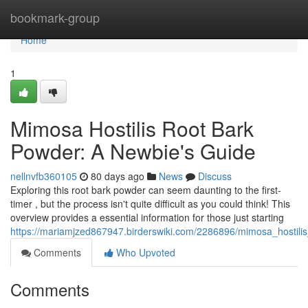
Home
bookmark-group
Home
1
Mimosa Hostilis Root Bark
Powder: A Newbie's Guide
nellnvfb360105
80 days ago
News
Discuss
Exploring this root bark powder can seem daunting to the first-
timer , but the process isn't quite difficult as you could think! This
overview provides a essential information for those just starting
https://mariamjzed867947.birderswiki.com/2286896/mimosa_hostil
Comments
Who Upvoted
Comments