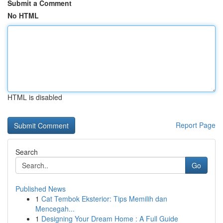
Submit a Comment
No HTML
HTML is disabled
Report Page
Search
Go
Published News
1
Cat Tembok Eksterior: Tips Memilih dan
Mencegah...
1
Designing Your Dream Home : A Full Guide