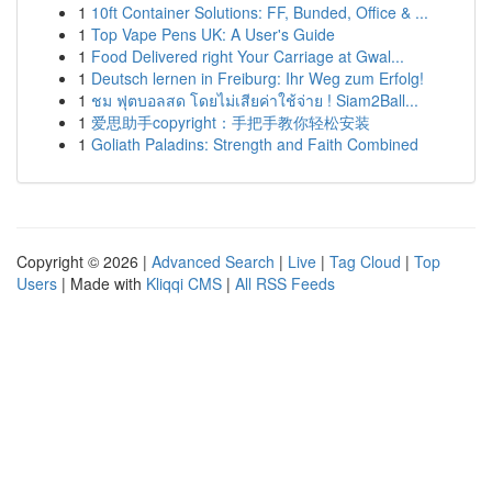
1
10ft Container Solutions: FF, Bunded, Office & ...
1
Top Vape Pens UK: A User's Guide
1
Food Delivered right Your Carriage at Gwal...
1
Deutsch lernen in Freiburg: Ihr Weg zum Erfolg!
1
ชม ฟุตบอลสด โดยไม่เสียค่าใช้จ่าย ! Siam2Ball...
1
爱思助手copyright：手把手教你轻松安装
1
Goliath Paladins: Strength and Faith Combined
Copyright © 2026 |
Advanced Search
|
Live
|
Tag Cloud
|
Top
Users
| Made with
Kliqqi CMS
|
All RSS Feeds