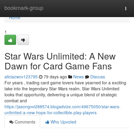
Home
bookmark-group
Togg
navi
Home
1
Star Wars Unlimited: A New
Dawn for Card Game Fans
aliciazwcv123795
79 days ago
News
Discuss
For years , trading card game lovers have yearned for a exciting
take into the legendary Star Wars realm. Star Wars Unlimited
looks that opportunity, delivering a unique blend of strategic
combat and
https://jasongvvi288574.blogadvize.com/49675050/star-wars-
unlimited-a-new-hope-for-collectible-play-players
Comments
Who Upvoted