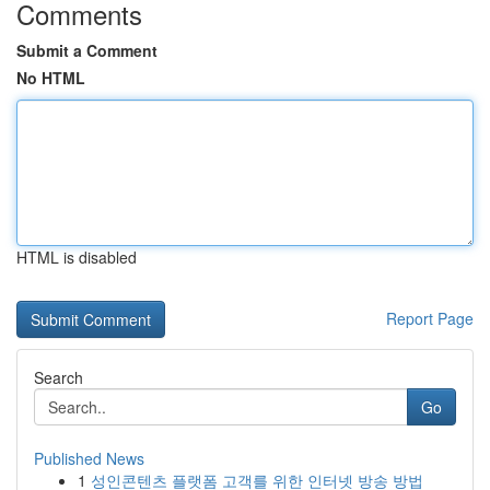
Comments
Submit a Comment
No HTML
HTML is disabled
Report Page
Search
Go
Published News
1
성인콘텐츠 플랫폼 고객를 위한 인터넷 방송 방법