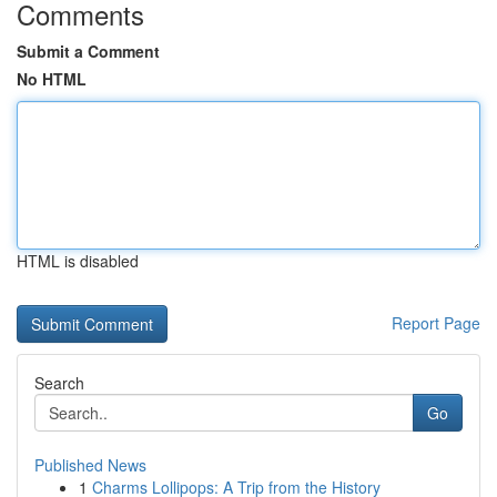
Comments
Submit a Comment
No HTML
HTML is disabled
Report Page
Search
Go
Published News
1
Charms Lollipops: A Trip from the History