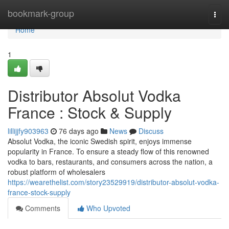
Home
bookmark-group
Togg
navi
Home
1
Distributor Absolut Vodka
France : Stock & Supply
lillijjfy903963
76 days ago
News
Discuss
Absolut Vodka, the iconic Swedish spirit, enjoys immense
popularity in France. To ensure a steady flow of this renowned
vodka to bars, restaurants, and consumers across the nation, a
robust platform of wholesalers
https://wearethelist.com/story23529919/distributor-absolut-vodka-
france-stock-supply
Comments
Who Upvoted