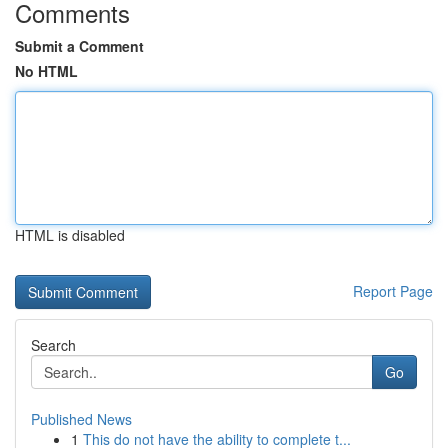
Comments
Submit a Comment
No HTML
HTML is disabled
Report Page
Search
Go
Published News
1
This do not have the ability to complete t...