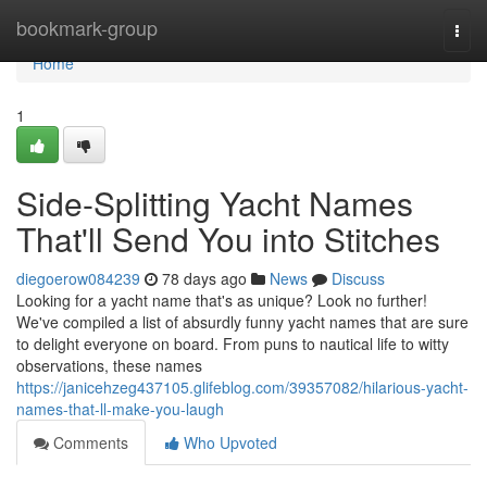
Home
bookmark-group
Togg
navi
Home
1
Side-Splitting Yacht Names
That'll Send You into Stitches
diegoerow084239
78 days ago
News
Discuss
Looking for a yacht name that's as unique? Look no further!
We've compiled a list of absurdly funny yacht names that are sure
to delight everyone on board. From puns to nautical life to witty
observations, these names
https://janicehzeg437105.glifeblog.com/39357082/hilarious-yacht-
names-that-ll-make-you-laugh
Comments
Who Upvoted