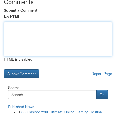
Comments
Submit a Comment
No HTML
HTML is disabled
Report Page
Search
Go
Published News
1
88i Casino: Your Ultimate Online Gaming Destina...