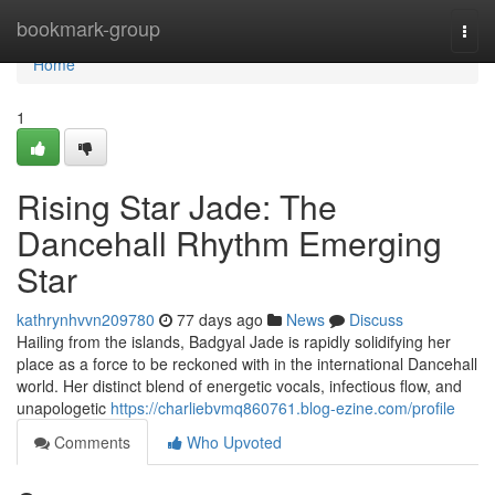
Home
bookmark-group
Togg
navi
Home
1
Rising Star Jade: The
Dancehall Rhythm Emerging
Star
kathrynhvvn209780
77 days ago
News
Discuss
Hailing from the islands, Badgyal Jade is rapidly solidifying her
place as a force to be reckoned with in the international Dancehall
world. Her distinct blend of energetic vocals, infectious flow, and
unapologetic
https://charliebvmq860761.blog-ezine.com/profile
Comments
Who Upvoted