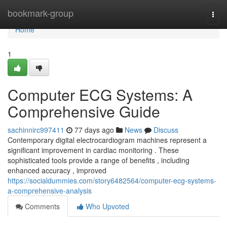
Home
bookmark-group
Togg
navi
Home
1
Computer ECG Systems: A
Comprehensive Guide
sachinnirc997411
77 days ago
News
Discuss
Contemporary digital electrocardiogram machines represent a
significant improvement in cardiac monitoring . These
sophisticated tools provide a range of benefits , including
enhanced accuracy , improved
https://socialdummies.com/story6482564/computer-ecg-systems-
a-comprehensive-analysis
Comments
Who Upvoted