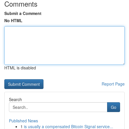
Comments
Submit a Comment
No HTML
HTML is disabled
Report Page
Search
Go
Published News
1
is usually a compensated Bitcoin Signal service...