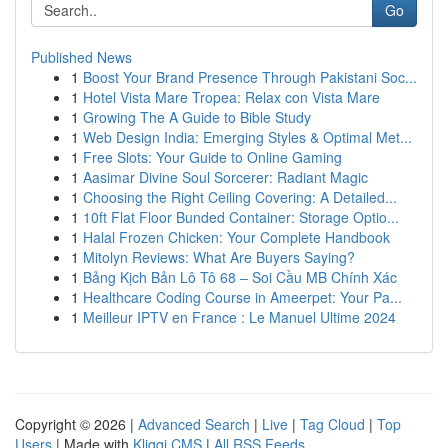
Go
Published News
1
Boost Your Brand Presence Through Pakistani Soc...
1
Hotel Vista Mare Tropea: Relax con Vista Mare
1
Growing The A Guide to Bible Study
1
Web Design India: Emerging Styles & Optimal Met...
1
Free Slots: Your Guide to Online Gaming
1
Aasimar Divine Soul Sorcerer: Radiant Magic
1
Choosing the Right Ceiling Covering: A Detailed...
1
10ft Flat Floor Bunded Container: Storage Optio...
1
Halal Frozen Chicken: Your Complete Handbook
1
Mitolyn Reviews: What Are Buyers Saying?
1
Bảng Kịch Bản Lô Tô 68 – Soi Cầu MB Chính Xác
1
Healthcare Coding Course in Ameerpet: Your Pa...
1
Meilleur IPTV en France : Le Manuel Ultime 2024
Copyright © 2026 |
Advanced Search
|
Live
|
Tag Cloud
|
Top
Users
| Made with
Kliqqi CMS
|
All RSS Feeds