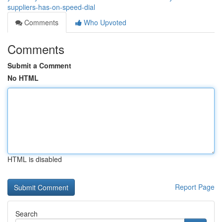
suppliers-has-on-speed-dial
Comments
Who Upvoted
Comments
Submit a Comment
No HTML
HTML is disabled
Report Page
Search