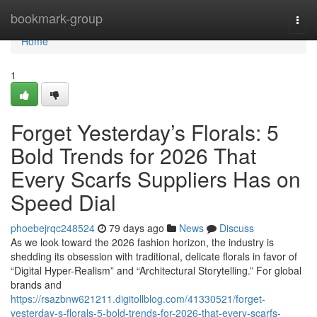
Home
bookmark-group
Togg
navi
Home
1
Forget Yesterday’s Florals: 5
Bold Trends for 2026 That
Every Scarfs Suppliers Has on
Speed Dial
phoebejrqc248524
79 days ago
News
Discuss
As we look toward the 2026 fashion horizon, the industry is
shedding its obsession with traditional, delicate florals in favor of
“Digital Hyper-Realism” and “Architectural Storytelling.” For global
brands and
https://rsazbnw621211.digitollblog.com/41330521/forget-
yesterday-s-florals-5-bold-trends-for-2026-that-every-scarfs-