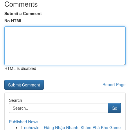
Comments
Submit a Comment
No HTML
HTML is disabled
Report Page
Search
Go
Published News
1
nohuwin – Đăng Nhập Nhanh, Khám Phá Kho Game