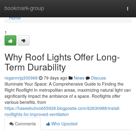
Home
bookmark-group
Togg
navi
Home
1
Why Roof Lights Offer Long-
Term Durability
regannrjq330968
79 days ago
News
Discuss
Illuminate Your Space: A Comprehensive Guide to Finding the
Right Rooflight In metropolitan areas, maximizing natural light can
significantly impact the ambiance of a space. Rooflights offer
various benefits, from
https://haseebuhvo655928.blogpostie.com/62630988/install-
rooflights-for-improved-ventilation
Comments
Who Upvoted