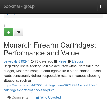
Home
bookmark-group
Togg
navi
Home
1
Monarch Firearm Cartridges:
Performance and Value
deweyvlsf839241
76 days ago
News
Discuss
Regarding users seeking reliable accuracy without breaking the
budget, Monarch shotgun cartridges offer a smart choice. These
loads consistently deliver respectable results in various shooting
situations, such as
https://aadamowtc647051.p2blogs.com/39767284/royal-firearm-
cartridges-performance-and-price
Comments
Who Upvoted