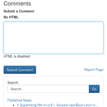
Comments
Submit a Comment
No HTML
HTML is disabled
Report Page
Search
Go
Published News
1
Superheng789 ทางเข้า: อัปเดตล่าสุดเพื่อประสบการ...