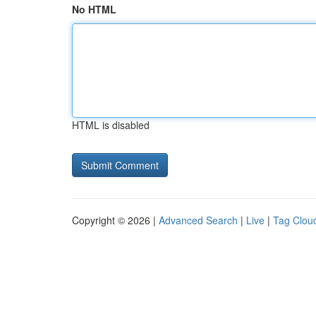
No HTML
HTML is disabled
Copyright © 2026 |
Advanced Search
|
Live
|
Tag Clou