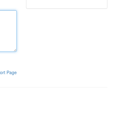
ort Page