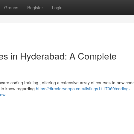
Groups
Register
Login
es in Hyderabad: A Complete
re coding training , offering a extensive array of courses to new code
d to know regarding
https://directorydepo.com/listings1117069/coding-
iew