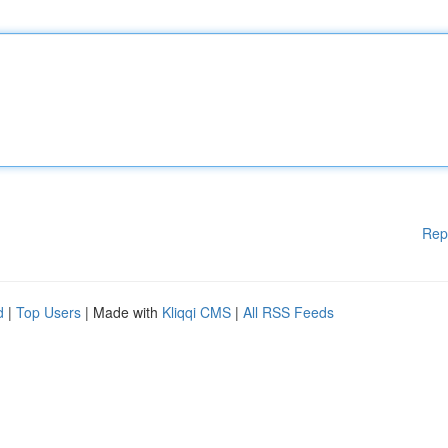
Rep
d
|
Top Users
| Made with
Kliqqi CMS
|
All RSS Feeds