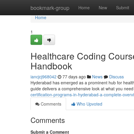
Home
bookmark-group
Home
New
Submit
Home
1
Healthcare Coding Cours
Handbook
iancjcj968042
77 days ago
News
Discuss
Hyderabad has emerged as a prominent hub for healthca
guide delivers a comprehensive look at what you nee
certification-programs-in-hyderabad-a-complete-overv
Comments
Who Upvoted
Comments
Submit a Comment