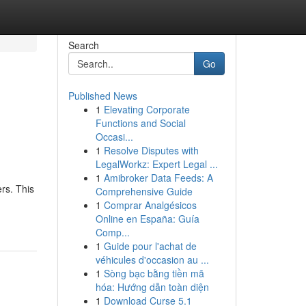
Search
Go
Published News
1
Elevating Corporate
Functions and Social
Occasi...
1
Resolve Disputes with
LegalWorkz: Expert Legal ...
1
Amibroker Data Feeds: A
rs. This
Comprehensive Guide
1
Comprar Analgésicos
Online en España: Guía
Comp...
1
Guide pour l'achat de
véhicules d'occasion au ...
1
Sòng bạc bằng tiền mã
hóa: Hướng dẫn toàn diện
1
Download Curse 5.1