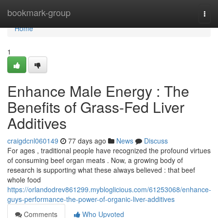
Home
bookmark-group
Togg
navi
Home
1
Enhance Male Energy : The
Benefits of Grass-Fed Liver
Additives
craigdcnl060149
77 days ago
News
Discuss
For ages , traditional people have recognized the profound virtues
of consuming beef organ meats . Now, a growing body of
research is supporting what these always believed : that beef
whole food
https://orlandodrev861299.mybloglicious.com/61253068/enhance-
guys-performance-the-power-of-organic-liver-additives
Comments
Who Upvoted