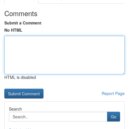
Comments
Submit a Comment
No HTML
HTML is disabled
Report Page
Search
Go