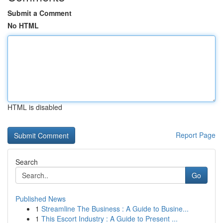
Submit a Comment
No HTML
HTML is disabled
Report Page
Search
Go
Published News
1
Streamline The Business : A Guide to Busine...
1
This Escort Industry : A Guide to Present ...