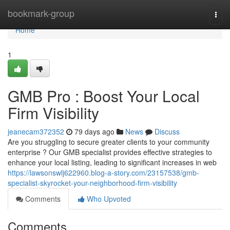
Home
bookmark-group
Togg
navi
Home
1
GMB Pro : Boost Your Local
Firm Visibility
jeanecam372352
79 days ago
News
Discuss
Are you struggling to secure greater clients to your community
enterprise ? Our GMB specialist provides effective strategies to
enhance your local listing, leading to significant increases in web
https://lawsonswlj622960.blog-a-story.com/23157538/gmb-
specialist-skyrocket-your-neighborhood-firm-visibility
Comments
Who Upvoted
Comments