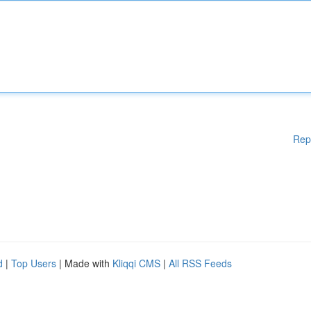
Rep
d
|
Top Users
| Made with
Kliqqi CMS
|
All RSS Feeds