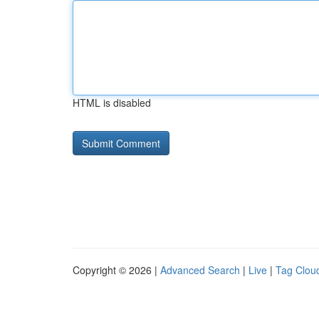
HTML is disabled
Copyright © 2026 |
Advanced Search
|
Live
|
Tag Clou