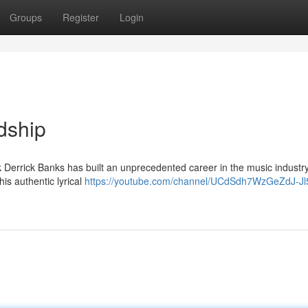
Groups
Register
Login
dship
 Derrick Banks has built an unprecedented career in the music industry
his authentic lyrical
https://youtube.com/channel/UCdSdh7WzGeZdJ-J