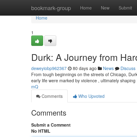
Home
bookmark-group
Home
New
Submit
Home
1
Durk: A Journey from Har
deweyiobp962367
80 days ago
News
Discuss
From tough beginnings on the streets of Chicago, Durk
early life were marked by violence , ultimately shaping 
mQ
Comments
Who Upvoted
Comments
Submit a Comment
No HTML