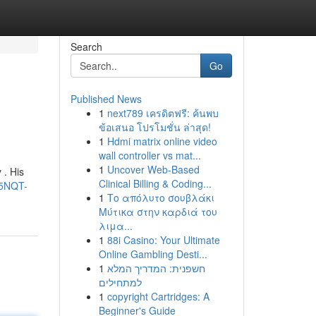
Search
Go
Published News
1
next789 เครดิตฟรี: ค้นพบ
ข้อเสนอ โปรโมชั่น ล่าสุด!
1
Hdmi matrix online video
wall controller vs mat...
1
Uncover Web-Based
 . His
Clinical Billing & Coding...
l5NQT-
1
Το απόλυτο σουβλάκι
Μύτικα στην καρδιά του
λιμα...
1
88i Casino: Your Ultimate
Online Gambling Desti...
1
חשפנית: המדריך המלא
למתחילים
1
copyright Cartridges: A
Beginner's Guide