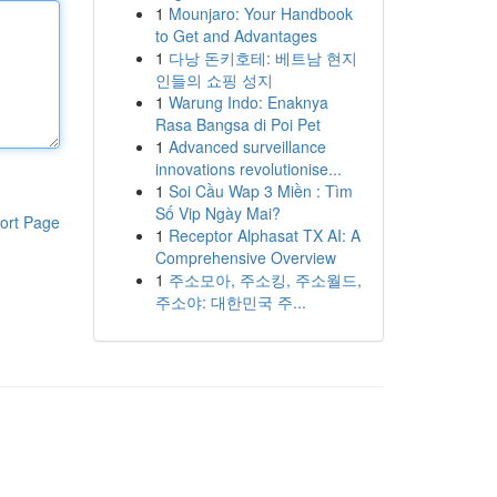
1
Mounjaro: Your Handbook
to Get and Advantages
1
다낭 돈키호테: 베트남 현지
인들의 쇼핑 성지
1
Warung Indo: Enaknya
Rasa Bangsa di Poi Pet
1
Advanced surveillance
innovations revolutionise...
1
Soi Cầu Wap 3 Miền : Tìm
Số Vip Ngày Mai?
ort Page
1
Receptor Alphasat TX AI: A
Comprehensive Overview
1
주소모아, 주소킹, 주소월드,
주소야: 대한민국 주...