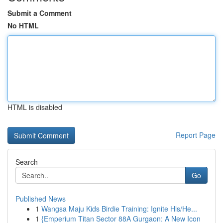
Submit a Comment
No HTML
HTML is disabled
Report Page
Search
Go
Published News
1
Wangsa Maju Kids Birdie Training: Ignite His/He...
1
{Emperium Titan Sector 88A Gurgaon: A New Icon