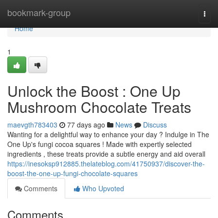
Home
bookmark-group
Togg
navi
Home
1
Unlock the Boost : One Up
Mushroom Chocolate Treats
maevgth783403
77 days ago
News
Discuss
Wanting for a delightful way to enhance your day ? Indulge in The
One Up's fungi cocoa squares ! Made with expertly selected
ingredients , these treats provide a subtle energy and aid overall
https://inesoksp912885.thelateblog.com/41750937/discover-the-
boost-the-one-up-fungi-chocolate-squares
Comments
Who Upvoted
Comments