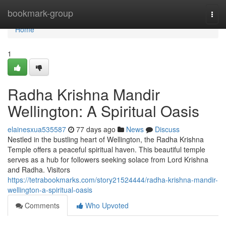
Home
bookmark-group
Togg
navi
Home
1
Radha Krishna Mandir
Wellington: A Spiritual Oasis
elainesxua535587
77 days ago
News
Discuss
Nestled in the bustling heart of Wellington, the Radha Krishna
Temple offers a peaceful spiritual haven. This beautiful temple
serves as a hub for followers seeking solace from Lord Krishna
and Radha. Visitors
https://tetrabookmarks.com/story21524444/radha-krishna-mandir-
wellington-a-spiritual-oasis
Comments
Who Upvoted