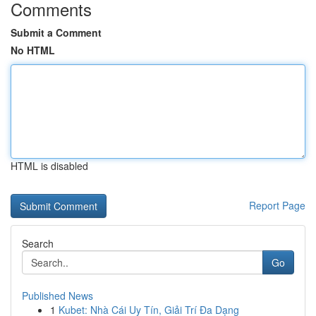
Comments
Submit a Comment
No HTML
HTML is disabled
Report Page
Search
Go
Published News
1
Kubet: Nhà Cái Uy Tín, Giải Trí Đa Dạng