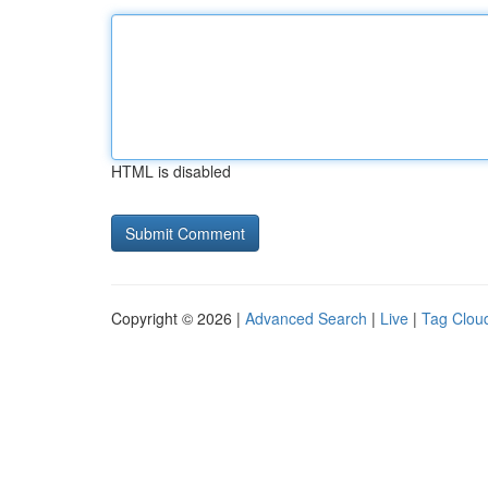
HTML is disabled
Copyright © 2026 |
Advanced Search
|
Live
|
Tag Clou