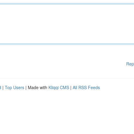
Rep
d
|
Top Users
| Made with
Kliqqi CMS
|
All RSS Feeds