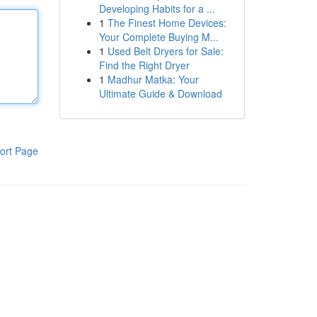
Developing Habits for a ...
1
The Finest Home Devices:
Your Complete Buying M...
1
Used Belt Dryers for Sale:
Find the Right Dryer
1
Madhur Matka: Your
Ultimate Guide & Download
ort Page