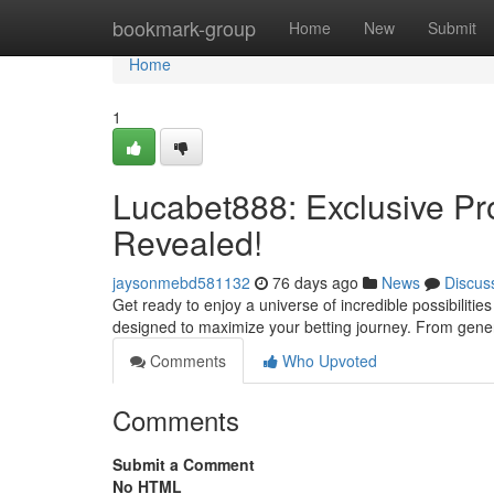
Home
bookmark-group
Home
New
Submit
Home
1
Lucabet888: Exclusive P
Revealed!
jaysonmebd581132
76 days ago
News
Discus
Get ready to enjoy a universe of incredible possibilitie
designed to maximize your betting journey. From ge
Comments
Who Upvoted
Comments
Submit a Comment
No HTML