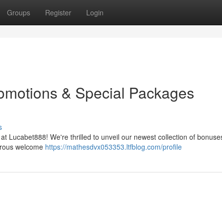
Groups
Register
Login
romotions & Special Packages
s
s at Lucabet888! We're thrilled to unveil our newest collection of bonuse
nerous welcome
https://mathesdvx053353.ltfblog.com/profile