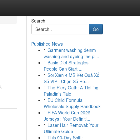
Search
Go
Published News
1
Garment washing denim
washing and dyeing the pl...
1
Basic Diet Strategies
People Can Start ...
1
Soi Xiên 4 MB Kết Quả Xổ
Số VIP : Chọn Số Hô...
s,
1
The Fiery Oath: A Tiefling
Paladin's Tale
1
EU Child Formula
Wholesale Supply Handbook
1
FIFA World Cup 2026
Jerseys : Your Definiti...
1
Laser Hair Removal: Your
Ultimate Guide
1
This 90-Day Shift: