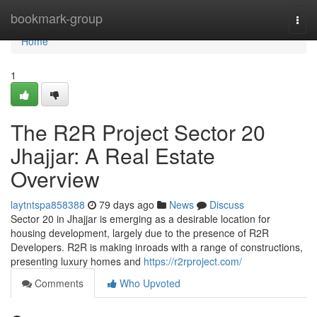
Home
bookmark-group
Togg
navi
Home
1
The R2R Project Sector 20
Jhajjar: A Real Estate
Overview
laytntspa858388
79 days ago
News
Discuss
Sector 20 in Jhajjar is emerging as a desirable location for
housing development, largely due to the presence of R2R
Developers. R2R is making inroads with a range of constructions,
presenting luxury homes and
https://r2rproject.com/
Comments
Who Upvoted