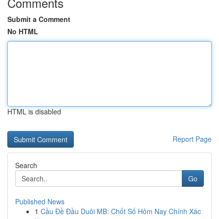
Comments
Submit a Comment
No HTML
HTML is disabled
Report Page
Search
Go
Published News
1
Cầu Đề Đầu Duôi MB: Chốt Số Hôm Nay Chính Xác