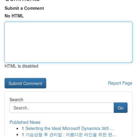
Submit a Comment
No HTML
HTML is disabled
Report Page
Search
Go
Published News
1
Selecting the Ideal Microsoft Dynamics 365 ...
1
가슴성형 후 관리법 : 아름다운 라인을 위한 완...