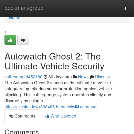
Home
bookmark-group
Togg
navi
Home
1
Autowatch Ghost 2: The
Ultimate Vehicle Security
kathrynegad452180
80 days ago
News
Discuss
The Autowatch Ghost 2 stands as the ultimate of vehicle
safeguarding, offering superior protection against vehicle
hijacking. This cutting-edge system operates silently and
discreetly by using a
https://nicolasdowx300498.hamachiwiki.com/user
Comments
Who Upvoted
Comments