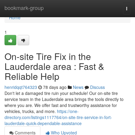
Home
bookmark-group
Togg
navi
Home
1
On-site Tire Fix in the
Lauderdale area : Fast &
Reliable Help
henridqqt764323
78 days ago
News
Discuss
Don't let a damaged tire ruin your schedule! Our on-site tire
service team in the Lauderdale area brings the tools directly to
where you are. We offer fast and trustworthy assistance for
vehicles, trucks, and more.
https://one-
directory.com/listings1117764/on-site-tire-service-in-fort-
lauderdale-quick-dependable-assistance
Comments
Who Upvoted