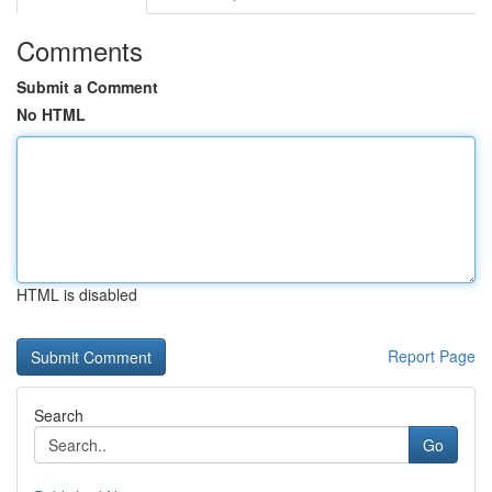
Comments
Submit a Comment
No HTML
HTML is disabled
Report Page
Search
Go