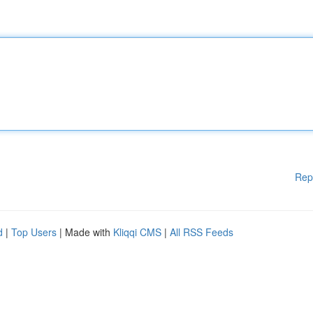
Rep
d
|
Top Users
| Made with
Kliqqi CMS
|
All RSS Feeds