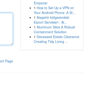
Empezar
1
How to Set Up a VPN on
Your Android Phone: A St...
1
Ataşehir bölgesindeki
Escort Servisleri : Al...
1
Aluminum Silos A Robust
Containment Solution
1
Deceased Estate Clearance
Creating Tidy Living ...
ort Page