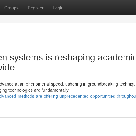
Groups
Register
Login
en systems is reshaping academi
wide
o advance at an phenomenal speed, ushering in groundbreaking techniqu
rging technologies are fundamentally
dvanced-methods-are-offering-unprecedented-opportunities-throughou