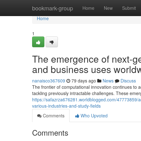
Home
bookmark-group
Home
New
Submit
Home
1
The emergence of next-g
and business uses world
nanaisco367609
79 days ago
News
Discuss
The frontier of computational innovation continues t
tackling previously intractable challenges. These eme
https://safazrza676281.worldblogged.com/47773859/a
various-industries-and-study-fields
Comments
Who Upvoted
Comments