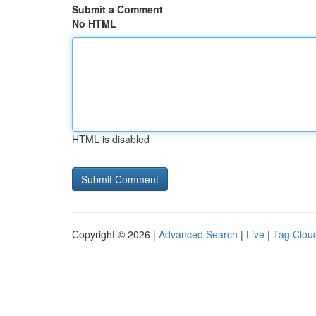
Submit a Comment
No HTML
HTML is disabled
Copyright © 2026 |
Advanced Search
|
Live
|
Tag Clou