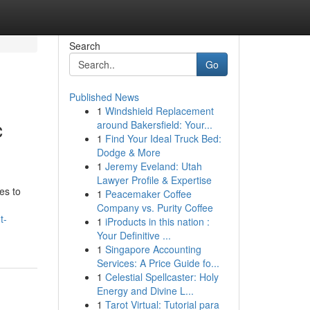
Search
Go
Published News
1
Windshield Replacement
c
around Bakersfield: Your...
1
Find Your Ideal Truck Bed:
Dodge & More
1
Jeremy Eveland: Utah
Lawyer Profile & Expertise
es to
1
Peacemaker Coffee
Company vs. Purity Coffee
t-
1
iProducts in this nation :
Your Definitive ...
1
Singapore Accounting
Services: A Price Guide fo...
1
Celestial Spellcaster: Holy
Energy and Divine L...
1
Tarot Virtual: Tutorial para