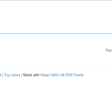
Rep
d
|
Top Users
| Made with
Kliqqi CMS
|
All RSS Feeds