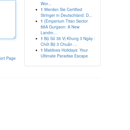
Wor...
1
Werden Sie Certified
Stringer in Deutschland: D...
1
{Emperium Titan Sector
88A Gurgaon: A New
Landm...
1
Bộ Số 36 Vị Khung 3 Ngày :
Chốt Bộ 3 Chuẩn ...
1
Maldives Holidays: Your
Ultimate Paradise Escape
ort Page