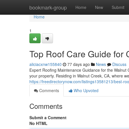
Home
bookmark-group
Home
New
Submit
Home
1
Top Roof Care Guide for
aliciacxnw155840
77 days ago
News
Discuss
Expert Roofing Maintenance Guidance for the Walnut 
your property. Residing in Walnut Creek, CA, where w
https://freedirectorynow.com/listings13581213/best-r
Comments
Who Upvoted
Comments
Submit a Comment
No HTML