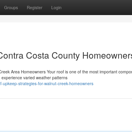
Groups
Register
Login
 Contra Costa County Homeowner
Creek Area Homeowners Your roof is one of the most important compo
e experience varied weather patterns
oof-upkeep-strategies-for-walnut-creek-homeowners