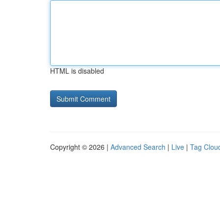
HTML is disabled
Copyright © 2026 |
Advanced Search
|
Live
|
Tag Clou