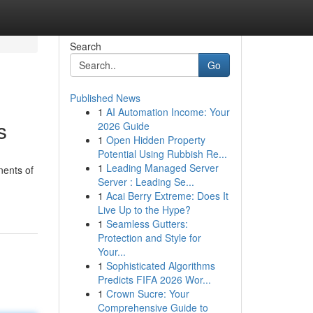
Search
Go
Published News
1
AI Automation Income: Your
s
2026 Guide
1
Open Hidden Property
Potential Using Rubbish Re...
1
Leading Managed Server
nents of
Server : Leading Se...
1
Acai Berry Extreme: Does It
Live Up to the Hype?
1
Seamless Gutters:
Protection and Style for
Your...
1
Sophisticated Algorithms
Predicts FIFA 2026 Wor...
1
Crown Sucre: Your
Comprehensive Guide to